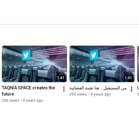
 global satellite manufacturer, operator and service 
mission shall contribute positively in supporting Saudi 
udi Vision 2030 
1:41
1:41
TAQNIA SPACE creates the 
من المستقبل .. هنا تقنية الفضائية
future
650 views
•
8 years ago
206 views
•
8 years ago