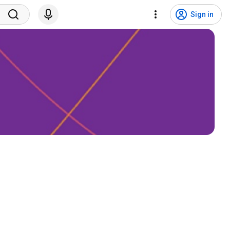
Sign in