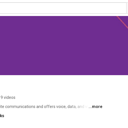
9 videos
te communications and offers voice, data, and video 
...more
s in high value remote sensing data and images. TSC’s 
nks
, commercializing technology, supporting sustainable 
nomy, and creating high quality jobs.  Taqnia Space 