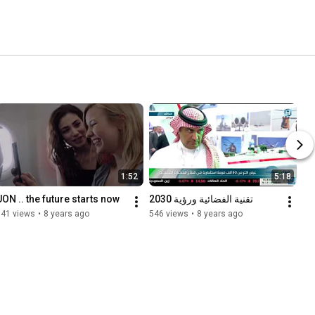
1:52
5:18
UON .. the future starts now
تقنية الفضائية ورؤية 2030
341 views
•
8 years ago
546 views
•
8 years ago