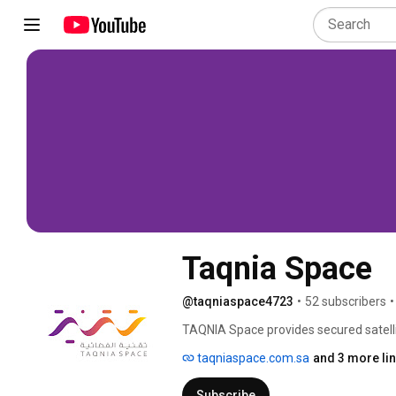
Taqnia Space
@taqniaspace4723
•
52 subscribers
•
TAQNIA Space provides secured satelli
services. The company also specialize
taqniaspace.com.sa
and 3 more li
objectives include technology transfer
growth of the GDP, diversifying the eco
Subscribe