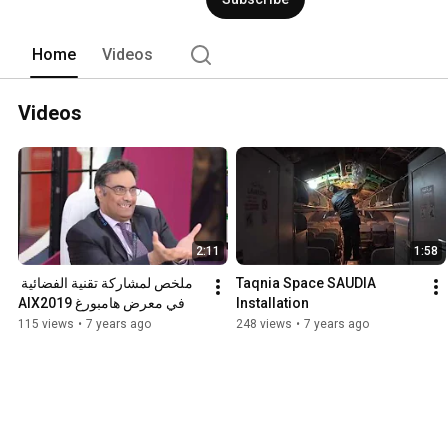
visionsis to be a leader in regional and
provider, achieving company vision and 
parallel economy and achieving the Sa
Home
Videos
Videos
2:11
1:58
ملخص لمشاركة تقنية الفضائية 
Taqnia Space SAUDIA 
في معرض هامبورغ AIX2019
Installation
115 views
•
7 years ago
248 views
•
7 years ago