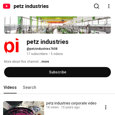
petz industries
petz industries
@petzindustries7608
17 subscribers
•
5 videos
More about this channel
...more
Subscribe
Videos
Search
petz industries corporate video
1K views
10 years ago