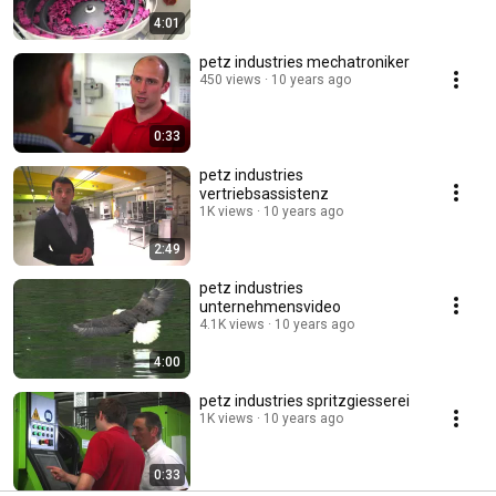
4:01
petz industries mechatroniker
450 views
10 years ago
0:33
petz industries
vertriebsassistenz
1K views
10 years ago
2:49
petz industries
unternehmensvideo
4.1K views
10 years ago
4:00
petz industries spritzgiesserei
1K views
10 years ago
0:33