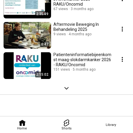
RAKU/Oncomid
67 views
3 months ago
2:35:49
Aftermovie Beweging In
Behandeling 2025
9 views
4 months ago
0:47
Patienteninformatiebijeenkom
st maag-slokdarmkanker 2026
- RAKU/Oncomid
151 views
5 months ago
2:15:02
Library
Home
Shorts