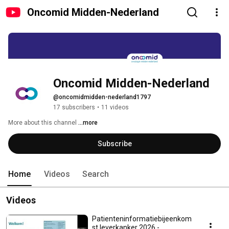
Oncomid Midden-Nederland
Oncomid Midden-Nederland
@oncomidmidden-nederland1797
17 subscribers
•
11 videos
More about this channel
...more
Subscribe
Home
Videos
Search
Videos
Patienteninformatiebijeenkom
st leverkanker 2026 -