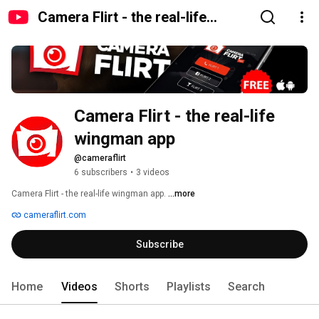
Camera Flirt - the real-life
wingman app
Camera Flirt - the real-life 
wingman app
@cameraflirt
6 subscribers
•
3 videos
Camera Flirt - the real-life wingman app. 
...more
cameraflirt.com
Subscribe
Home
Videos
Shorts
Playlists
Search