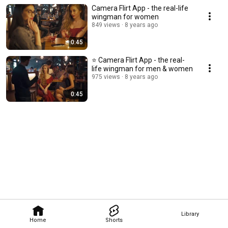
Camera Flirt App - the real-life
wingman for women
849 views
8 years ago
0:45
⭐️ Camera Flirt App - the real-
life wingman for men & women
975 views
8 years ago
0:45
Library
Home
Shorts