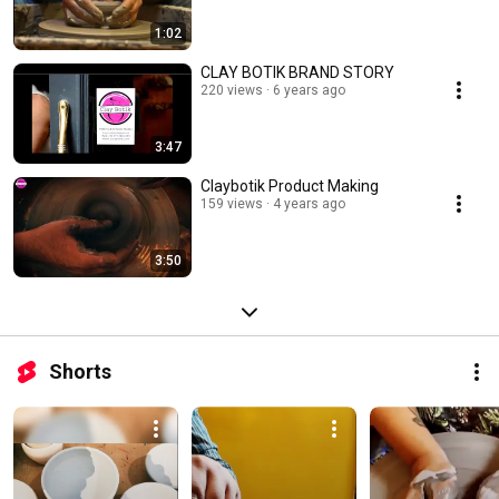
1:02
CLAY BOTIK BRAND STORY
220 views
6 years ago
3:47
Claybotik Product Making
159 views
4 years ago
3:50
Shorts