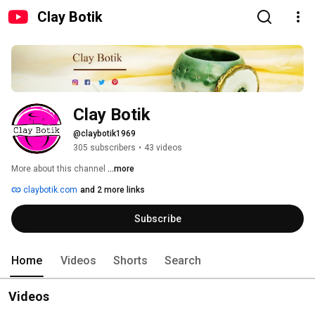
Clay Botik
Clay Botik
@claybotik1969
305 subscribers
•
43 videos
More about this channel
...more
claybotik.com
and 2 more links
Subscribe
Home
Videos
Shorts
Search
Videos