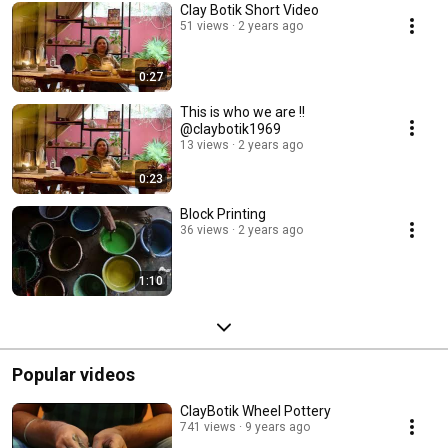
Clay Botik Short Video
51 views
2 years ago
0:27
This is who we are !!
@claybotik1969
13 views
2 years ago
0:23
Block Printing
36 views
2 years ago
1:10
Popular videos
ClayBotik Wheel Pottery
741 views
9 years ago