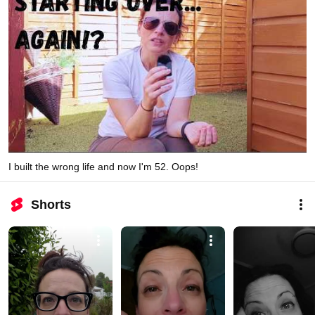
I built the wrong life and now I'm 52. Oops!
Shorts