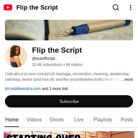
Flip the Script
Flip the Script 
@evaoffscript
32.4K subscribers
•
94 videos
I talk about (a new concept of) marriage, reinvention, meaning, awakening, 
astrology, desire (and loss of), and the uncomfortable truths most people feel 
...more
but never say out loud. 
midlifeerotica.com
and 1 more link
Subscribe
Home
Videos
Shorts
Live
Playlists
Posts