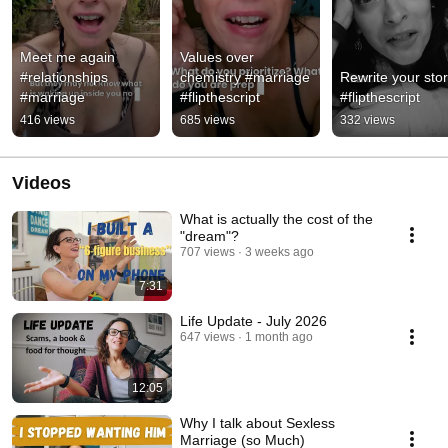
Meet me again 
Values over 
#relationships 
chemistry #marriage 
Rewrite your stor
#marriage
#flipthescript
#flipthescript
416 views
685 views
332 views
Videos
What is actually the cost of the
"dream"?
707 views
3 weeks ago
7:31
Life Update - July 2026
647 views
1 month ago
12:05
Why I talk about Sexless
Marriage (so Much)