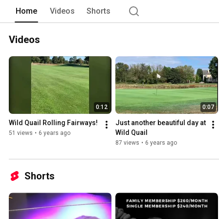
Home
Videos
Shorts
Videos
0:12
0:07
Wild Quail Rolling Fairways!
Just another beautiful day at 
Wild Quail
51 views
•
6 years ago
87 views
•
6 years ago
Shorts