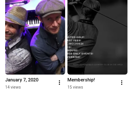
January 7, 2020
Membership!
14 views
15 views