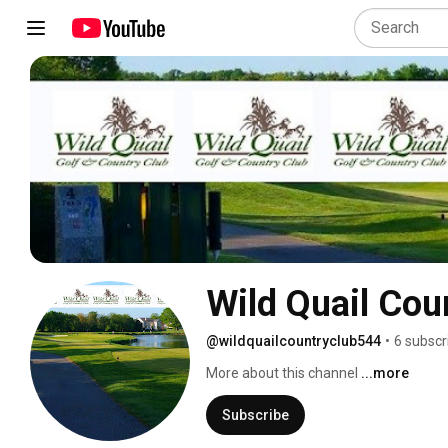
Wild Quail Cou
@wildquailcountryclub544
•
6 subscr
More about this channel
...more
Subscribe