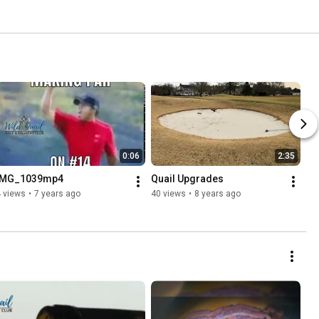
0:06
2:35
IMG_1039mp4
Quail Upgrades
 views
•
7 years ago
40 views
•
8 years ago