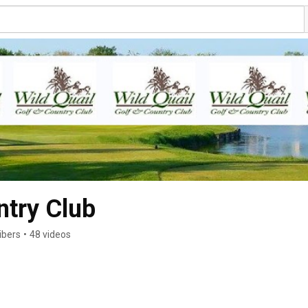
ntry Club
ibers
•
48 videos