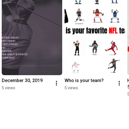
December 30, 2019
Who is your team?
5 views
5 views