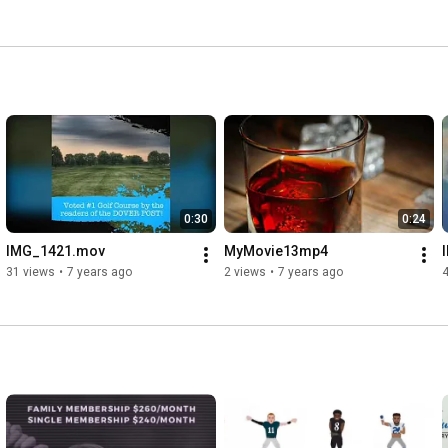
0:30
0:24
IMG_1421.mov
MyMovie13mp4
31 views
•
7 years ago
2 views
•
7 years ago
4