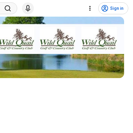
Sign in