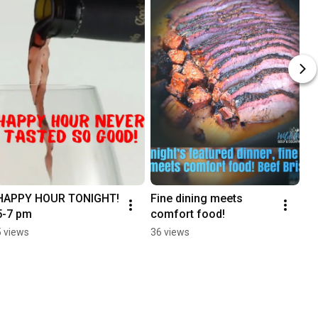
HAPPY HOUR TONIGHT! 
Fine dining meets 
5-7 pm
comfort food!
5 views
36 views