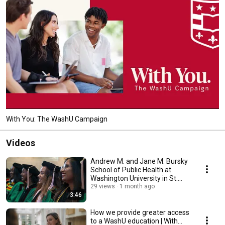
With You: The WashU Campaign
Videos
Andrew M. and Jane M. Bursky
School of Public Health at
Washington University in St.
Louis
29 views
1 month ago
3:46
How we provide greater access
to a WashU education | With