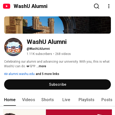
WashU Alumni
WashU Alumni
@WashUAlumni
1.11K subscribers
•
268 videos
Celebrating our alumni and advancing our university. With you, this is what 
WashU can do. ❤️🐻💚 
...more
alumni.washu.edu
and 5 more links
Subscribe
Home
Videos
Shorts
Live
Playlists
Posts