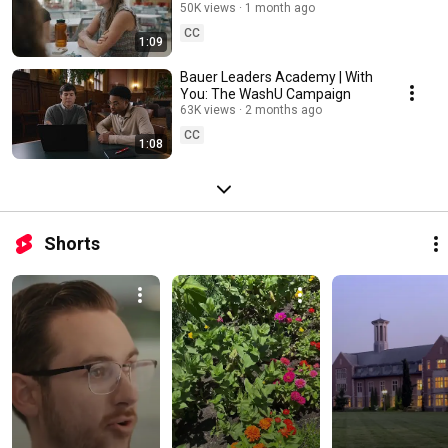
You: The WashU Campaign
50K views
1 month ago
CC
1:09
Bauer Leaders Academy | With
You: The WashU Campaign
63K views
2 months ago
CC
1:08
Shorts