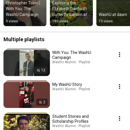
Christopher Tobin | 
Exploring the 
With You: The 
Elizabeth Danforth 
WashU Campaign
Butterfly Garden at 
WashU at dawn
WashU
9 views
180 views
73 views
Multiple playlists
With You: The WashU
Campaign
WashU Alumni · Playlist
12
My WashU Story
WashU Alumni · Playlist
2
Student Stories and
Scholarship Profiles
WashU Alumni · Playlist