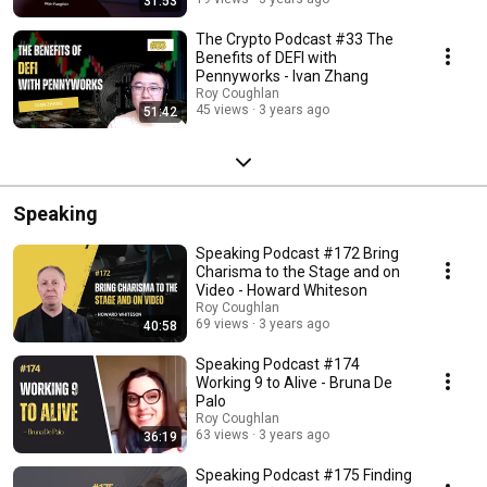
31:53
The Crypto Podcast #33 The
Benefits of DEFI with
Pennyworks - Ivan Zhang
Roy Coughlan
45 views
3 years ago
51:42
Speaking
Speaking Podcast #172 Bring
Charisma to the Stage and on
Video - Howard Whiteson
Roy Coughlan
69 views
3 years ago
40:58
Speaking Podcast #174
Working 9 to Alive - Bruna De
Palo
Roy Coughlan
63 views
3 years ago
36:19
Speaking Podcast #175 Finding