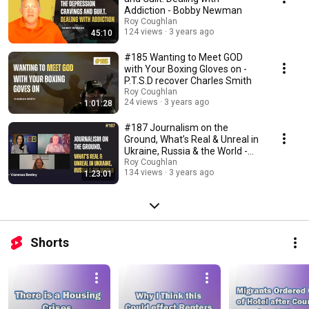
Addiction - Bobby Newman
Roy Coughlan
124 views
3 years ago
45:10
#185 Wanting to Meet GOD
with Your Boxing Gloves on -
P.T.S.D recover Charles Smith
Roy Coughlan
24 views
3 years ago
1:01:28
#187 Journalism on the
Ground, What’s Real & Unreal in
Ukraine, Russia & the World -
Vanessa Beeley
Roy Coughlan
134 views
3 years ago
1:23:01
Shorts