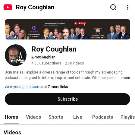
Roy Coughlan
Roy Coughlan
@roycoughlan
4.03K subscribers
•
2.7K videos
Join me as I explore a diverse range of topics through my six engaging 
podcasts designed to inform, inspire, and entertain. Whether you're looking 
...more
to enhance your skills, learn something new, or dive deep into intriguing 
roycoughlan.com
and 7 more links
discussions, there's something here for everyone 
Subscribe
Home
Videos
Shorts
Live
Podcasts
Playli
Videos