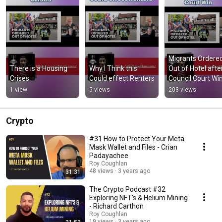
Migrants Ordered
There is a Housing 
Why I Think this 
Out of Hotel after
Crises
Could effect Renters
Council Court Wi
1 view
5 views
203 views
Crypto
#31 How to Protect Your Meta
Mask Wallet and Files - Crian
Padayachee
Roy Coughlan
48 views
3 years ago
31:31
The Crypto Podcast #32
Exploring NFT's & Helium Mining
- Richard Carthon
Roy Coughlan
19 views
3 years ago