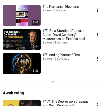
The Romanian Elections
1 view
1 day ago
3:40
#71 Be a Standout Podcast
Guest: David Goldberg's
Masterclass on Professional
Presence (Part 5)
2 views
1 day ago
0:44
#7 Leading Yourself First
3 views
2 days ago
5:33
Awakening
#171 The Depression,Cravings
and Guilt. Dealing with