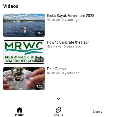
Videos
Rick's Kayak Adventure 2023
97 views
2 years ago
1:47
How to Calibrate the Hach
462 views
3 years ago
7:19
Field Blanks
87 views
3 years ago
3:22
Library
Home
Shorts