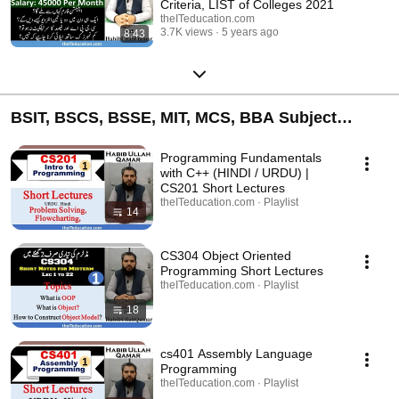
Criteria, LIST of Colleges 2021
theITeducation.com
3.7K views
5 years ago
8:43
BSIT, BSCS, BSSE, MIT, MCS, BBA Subject
Online Classes Lectures Videos - Short
Programming Fundamentals
with C++ (HINDI / URDU) |
CS201 Short Lectures
theITeducation.com · Playlist
14
CS304 Object Oriented
Programming Short Lectures
theITeducation.com · Playlist
18
cs401 Assembly Language
Programming
theITeducation.com · Playlist