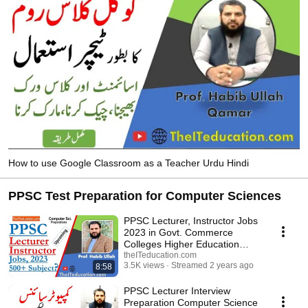
tutorials, How to install, MSCS VU assignments, windows tips, C# Tutorials, 
Database and how to earn online in Pakistan etc. 
How to use Google Classroom as a Teacher Urdu Hindi
PPSC Test Preparation for Computer Sciences
PPSC Lecturer, Instructor Jobs
2023 in Govt. Commerce
Colleges Higher Education
Department
theITeducation.com
3.5K views
Streamed 2 years ago
8:58
PPSC Lecturer Interview
Preparation Computer Science