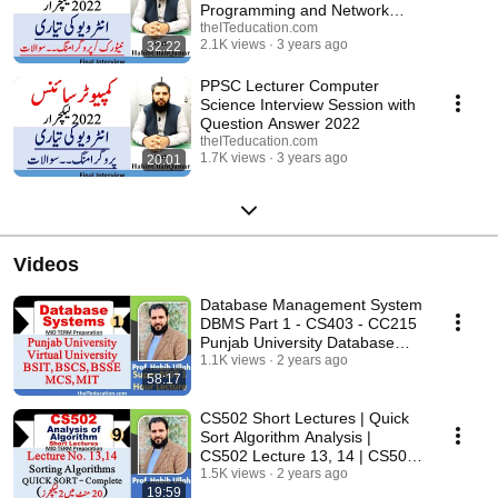
Programming and Network
important questions
theITeducation.com
2.1K views
3 years ago
32:22
PPSC Lecturer Computer
Science Interview Session with
Question Answer 2022
theITeducation.com
1.7K views
3 years ago
20:01
Videos
Database Management System
DBMS Part 1 - CS403 - CC215
Punjab University Database
System
1.1K views
2 years ago
58:17
CS502 Short Lectures | Quick
Sort Algorithm Analysis |
CS502 Lecture 13, 14 | CS502
Midterm
1.5K views
2 years ago
19:59