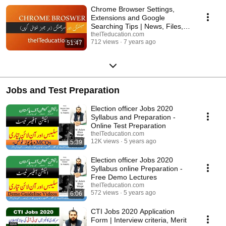
a week. Latest videos of Microsoft Office videos about MS Word, MS
Chrome Browser Settings,
Excel, MS PowerPoint and Internet Browning etc. These videos are
Extensions and Google
recorded in easy way to teach the students about the commonly used
Searching Tips | News, Files,
Office management tricks like, Creating Resume, Writing Letters,
books URDU Hindi
theITeducation.com
Creating merit lists, creating presentations and internet browsing etc.
712 views
7 years ago
51:47
Jobs and Test Preparation
Election officer Jobs 2020
Syllabus and Preparation -
Online Test Preparation
theITeducation.com
12K views
5 years ago
5:39
Election officer Jobs 2020
Syllabus online Preparation -
Free Demo Lectures
theITeducation.com
572 views
5 years ago
6:06
CTI Jobs 2020 Application
Form | Interview criteria, Merit