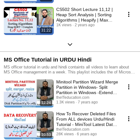
CS502 Short Lecture 11,12 |
Heap Sort Analysis | Sorting
Algorithms | Heapify | Max
Heap | Min Heap
1K views
2 years ago
31:22
MS Office Tutorial in URDU Hindi
MS officer tutorial in urdu and hindi containts all videos to learn about
MS Office management in a week. This playlist includes the of Microsoft
Excel Microsoft PowerPoint and Windows installation with basic online
Minitool Partition Wizard Merge
learning scale with Microsoft Word and Microsoft Excel. In this playlist
we have added 41 total videos in which we have demonstrated microsoft
Partition in Windows- Split
Word tutorials Microsoft Excel tutorials with formula and functions
Partition in Windows -Extend
Microsoft PowerPoint tutorials and you basic how to earn online 2020
Partition
theITeducation.com
skills in Pakistan. You can watch this video in a week and can learn
1.3K views
7 years ago
12:24
complete Microsoft office management course which is traditionally
conducted in 6 month. Is playlist will teach you the best Microsoft office
How To Recover Deleted Files
management it skills including Google voice typing how to create Gmail
From ALL devices Urdu/Hindi
account how to install Windows and how to install drivers in your
Tutorial - MiniTool Latest Data
computer. Microsoft Excel and its formula and function is explain in Urdu
Recovery
theITeducation.com
and Hindi language so that a common and a new student can learn the
28K views
6 years ago
10:53
skills of Microsoft Excel and how to apply formula and function easily in