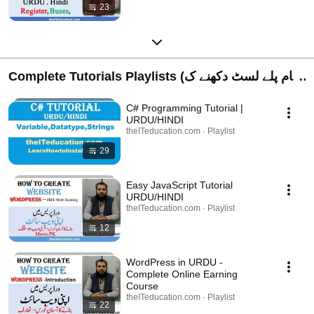
23
Complete Tutorials Playlists (تمام پلے لسٹ دکھنے ک
لیے کلک کریں)
C# Programming Tutorial |
URDU/HINDI
theITeducation.com · Playlist
29
Easy JavaScript Tutorial
URDU/HINDI
theITeducation.com · Playlist
12
WordPress in URDU -
Complete Online Earning
Course
theITeducation.com · Playlist
22