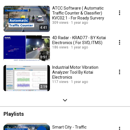
ATCC Software ( Automatic
Traffic Counter & Classifier)
KVC02.1 - For Roady Survery
309 views
1 year ago
4:41
4D Radar - KRAD77 - BY Kotai
Electronics ( For SVD, ITMS)
186 views
1 year ago
0:51
Industrial Motor Vibration
Analyzer Tool By Kotai
Electronics
117 views
1 year ago
2:19
Playlists
Smart City - Traffic