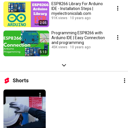
ESP8266 Library For Arduino
IDE - Installation Steps |
myelectronicslab.com
91K views
10 years ago
2:05
Programming ESP8266 with
Arduino IDE | Easy Connection
and programming
45K views
10 years ago
5:13
Shorts