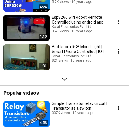
5.7K views
10 years ago
6:24
Esp8266 wifi Robot Remote
Controlled using android app
Kotai Electronics Pvt. Ltd.
3.4K views
10 years ago
1:10
Bed Room RGB Mood Light |
Smart Phone Controlled | IOT
Kotai Electronics Pvt. Ltd.
821 views
10 years ago
1:31
Popular videos
Simple Transistor relay circuit |
Transistor as a switch
337K views
10 years ago
4:53