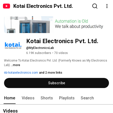
Kotai Electronics Pvt. Ltd.
Kotai Electronics Pvt. Ltd.
@MyElectronicsLab
6.19K subscribers
•
70 videos
Welcome To Kotai Electronics Pvt. Ltd. (Formerly Knows as My Electronics 
Lab) 
...more
kotaielectronics.com
and 2 more links
Subscribe
Home
Videos
Shorts
Playlists
Search
Videos