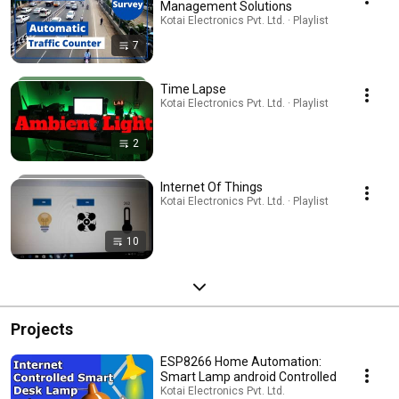
Management Solutions
Kotai Electronics Pvt. Ltd. · Playlist
7
Time Lapse
Kotai Electronics Pvt. Ltd. · Playlist
2
Internet Of Things
Kotai Electronics Pvt. Ltd. · Playlist
10
Projects
ESP8266 Home Automation:
Smart Lamp android Controlled
Kotai Electronics Pvt. Ltd.