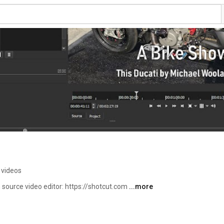
 videos
 source video editor: https://shotcut.com 
...more