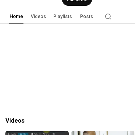
Home
Videos
Playlists
Posts
Videos