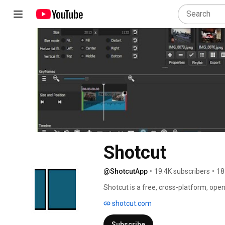
Shotcut
@ShotcutApp
•
19.4K subscribers
•
18
Shotcut is a free, cross-platform, open
shotcut.com
Subscribe