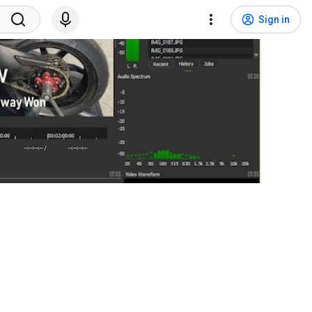
Sign in