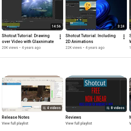
14:56
3:24
Shotcut Tutorial: Drawing 
Shotcut Tutorial: Including 
over Video with Glaxnimate
2D Animations
20K views
•
4 years ago
22K views
•
4 years ago
4 videos
8 videos
Release Notes
Reviews
View full playlist
View full playlist
V