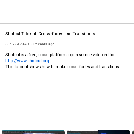
Shotcut Tutorial: Cross-fades and Transitions
664,989 views
12 years ago
Shotcut is a free, cross-platform, open source video editor: 
http://www.shotcut.org
This tutorial shows how to make cross-fades and transitions.