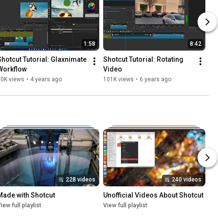
1:58
8:42
Shotcut Tutorial: Glaxnimate 
Shotcut Tutorial: Rotating 
Workflow
Video
10K views
•
4 years ago
101K views
•
6 years ago
228 videos
240 videos
Made with Shotcut
Unofficial Videos About Shotcut
iew full playlist
View full playlist