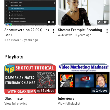
0:50
3:05
Shotcut version 22.09 Quick 
Shotcut Example: Breathing
Look
4.5K views
•
3 years ago
3.6K views
•
3 years ago
Playlists
15 videos
2 videos
Glaxnimate
Interviews
View full playlist
View full playlist