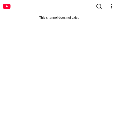
This channel does not exist.