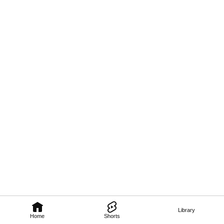
Library
Home
Shorts