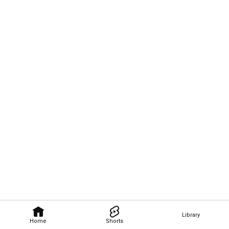
Library
Home
Shorts