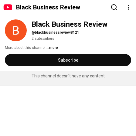
Black Business Review
Black Business Review
@blackbusinessreview8121
2 subscribers
More about this channel
...more
Subscribe
This channel doesn't have any content