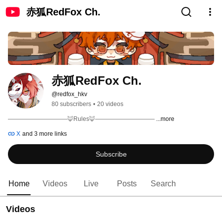
赤狐RedFox Ch.
赤狐RedFox Ch. 
@redfox_hkv
80 subscribers
•
20 videos
——————————🦊Rules🦊—————————— 
...more
X
and 3 more links
Subscribe
Home
Videos
Live
Posts
Search
Videos