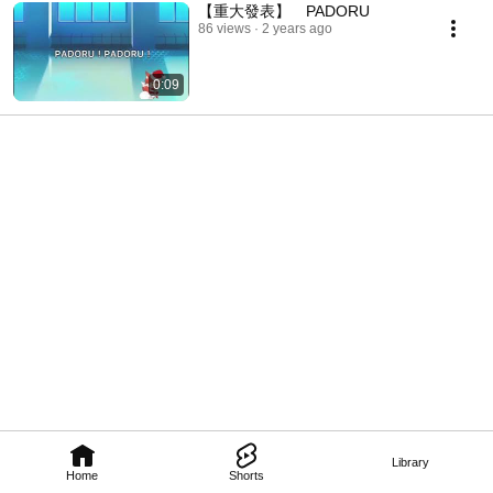
【重大發表】 PADORU
86 views
2 years ago
0:09
Library
Home
Shorts