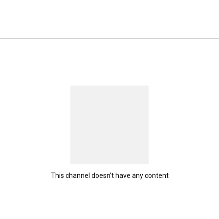
This channel doesn't have any content