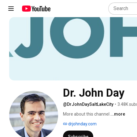
Dr. John Day
@DrJohnDaySaltLakeCity
•
3.48K sub
More about this channel
...more
drjohnday.com
Subscribe