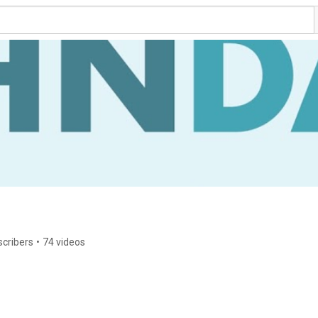
scribers
•
74 videos