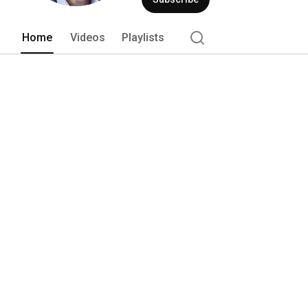
Home
Videos
Playlists