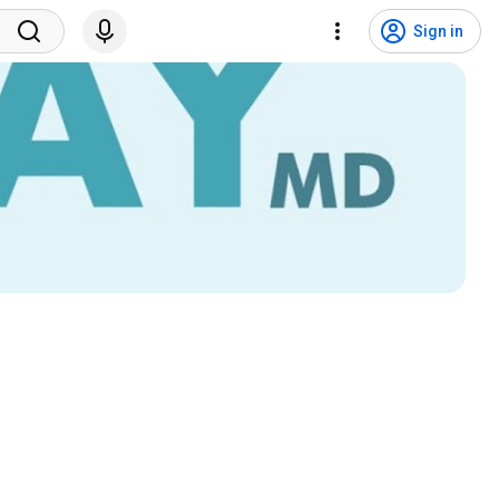
Sign in