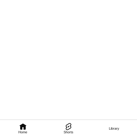
Library
Home
Shorts