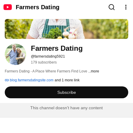
Farmers Dating
Farmers Dating
@farmersdating5921
179 subscribers
Farmers Dating - A Place Where Farmers Find Love 
...more
blog.farmersdatingsite.com
and 1 more link
Subscribe
This channel doesn't have any content