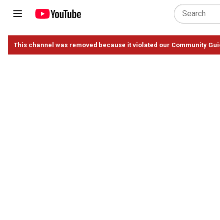
This channel was removed because it violated our Community Gui