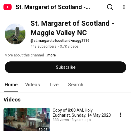
St. Margaret of Scotland -
Maggie Valley NC
St. Margaret of Scotland - 
Maggie Valley NC
@st.margaretofscotland-magg2116
448 subscribers
•
3.7K videos
More about this channel
...more
Subscribe
Home
Videos
Live
Search
Videos
Copy of 8:00 AM, Holy
Eucharist, Sunday, 14 May 2023
333 views
3 years ago
50:05