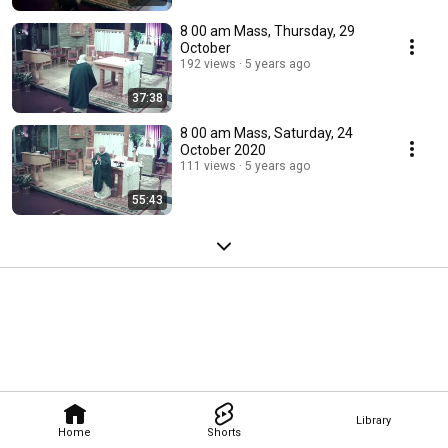
8 00 am Mass, Thursday, 29
October
192 views
5 years ago
37:38
8 00 am Mass, Saturday, 24
October 2020
111 views
5 years ago
55:43
Library
Home
Shorts