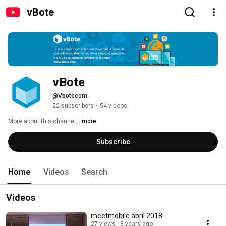
vBote
vBote
@Vbotecom
22 subscribers
•
54 videos
More about this channel
...more
Subscribe
Home
Videos
Search
Videos
meetmobile abril 2018
27 views
8 years ago