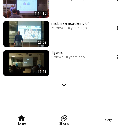
1:14:15
mobiliza academy 01
60 views
8 years ago
25:08
flywire
9 views
8 years ago
15:51
Library
Home
Shorts