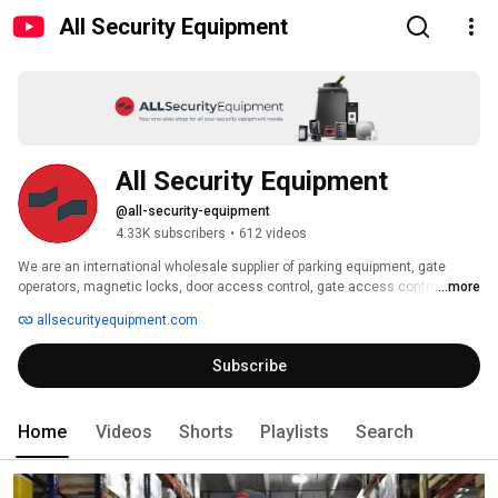
All Security Equipment
All Security Equipment
@all-security-equipment
4.33K subscribers
•
612 videos
We are an international wholesale supplier of parking equipment, gate 
operators, magnetic locks, door access control, gate access control, and 
...more
accessories. 
allsecurityequipment.com
Subscribe
Home
Videos
Shorts
Playlists
Search