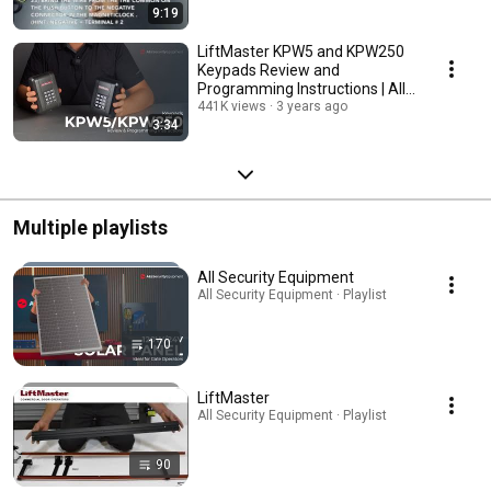
9:19
LiftMaster KPW5 and KPW250
Keypads Review and
Programming Instructions | All
Security Equipment
441K views
3 years ago
3:34
Multiple playlists
All Security Equipment
All Security Equipment · Playlist
170
LiftMaster
All Security Equipment · Playlist
90