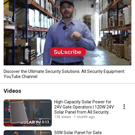
Discover the Ultimate Security Solutions: All Security Equipment
YouTube Channel
Videos
High-Capacity Solar Power for
24V Gate Operators | 120W 24V
Solar Panel from All Security
Equipment
136 views
1 month ago
5:13
50W Solar Panel for Gate