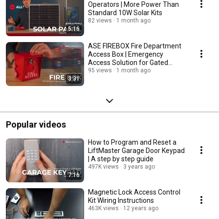
Operators | More Power Than
Standard 10W Solar Kits
82 views
1 month ago
5:16
ASE FIREBOX Fire Department
Access Box | Emergency
Access Solution for Gated
Properties
95 views
1 month ago
3:31
Popular videos
How to Program and Reset a
LiftMaster Garage Door Keypad
| A step by step guide
497K views
3 years ago
7:16
Magnetic Lock Access Control
Kit Wiring Instructions
463K views
12 years ago