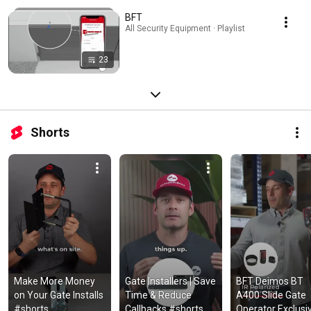
BFT
All Security Equipment · Playlist
23
Shorts
Make More Money 
Gate Installers | Save 
BFT Deimos BT 
on Your Gate Installs 
Time & Reduce 
A400 Slide Gate 
#shorts
Callbacks #shorts
Operator Exclusiv