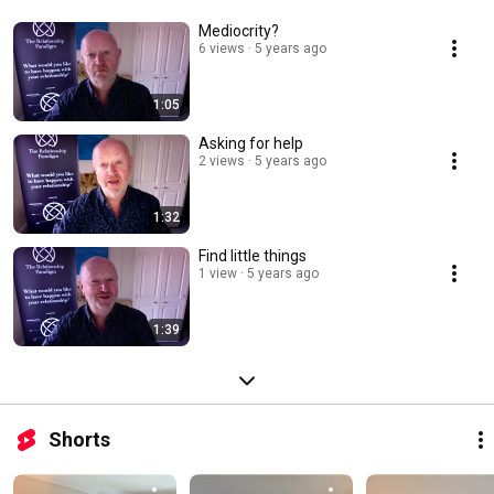
Mediocrity?
6 views
5 years ago
1:05
Asking for help
2 views
5 years ago
1:32
Find little things
1 view
5 years ago
1:39
Shorts