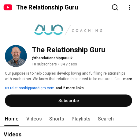
The Relationship Guru
The Relationship Guru
@therelationshipguruuk
10 subscribers
•
84 videos
Our purpose is to help couples develop loving and fulfilling relationships 
with each other. We know that relationships need to be nurtured. Couples 
...more
often assume that things will stay the same, despite the passage of time 
relationshipparadigm.com
and 2 more links
and changes in life. Not all are able to recognise when things have 
changed for the worse. We are here to help you recognise what needs to 
Subscribe
change and support you through this. 
Home
Videos
Shorts
Playlists
Search
Videos