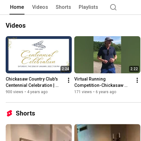
Home
Videos
Shorts
Playlists
Videos
2:24
2:22
Chickasaw Country Club's 
Virtual Running 
Centennial Celebration | 
Competition-Chickasaw 
Celebrating 100 Years of 
Country Club
900 views
•
4 years ago
171 views
•
6 years ago
History
Shorts