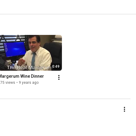
0:49
Margerum Wine Dinner
275 views
•
9 years ago