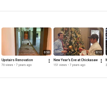
0:50
0:12
Upstairs Renovation
New Year's Eve at Chickasaw
70 views
•
7 years ago
151 views
•
7 years ago