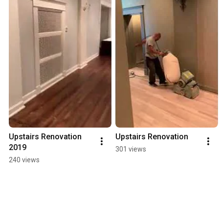
Upstairs Renovation 
Upstairs Renovation
2019
301 views
240 views