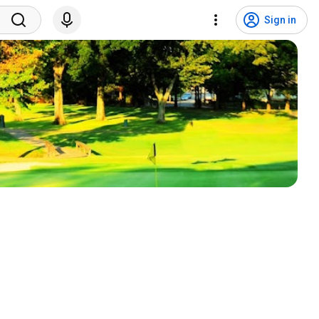
Sign in