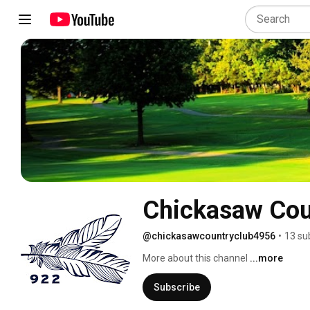
Chickasaw Cou
@chickasawcountryclub4956
•
13 su
More about this channel
...more
Subscribe