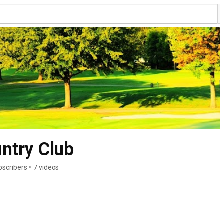
ntry Club
bscribers
•
7 videos