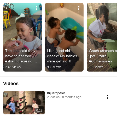
The kids said they 
I like good old 
Watch us catch o
have to eat too! 
classic! My babies 
"pet" lizard! 
#sharingiscaring 
were getting it! 
#kidmemories 
#foodsharing 
#twinsdance 
#lizard
2.4K views
988 views
305 views
#familyouting 
#canttellmenothing 
#meatlovers
#oldtownroad
Videos
#ijustgothit
26 views
8 months ago
0:12