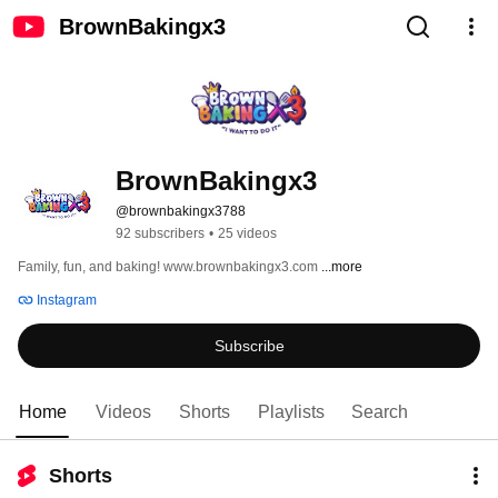
BrownBakingx3
BrownBakingx3
@brownbakingx3788
92 subscribers
•
25 videos
Family, fun, and baking! www.brownbakingx3.com 
...more
Instagram
Subscribe
Home
Videos
Shorts
Playlists
Search
Shorts