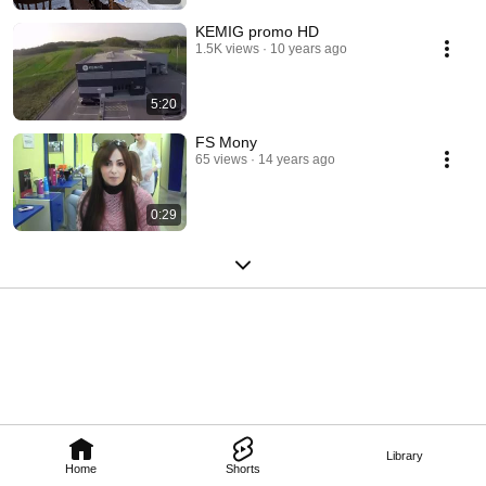
KEMIG promo HD
1.5K views
10 years ago
5:20
FS Mony
65 views
14 years ago
0:29
Library
Home
Shorts