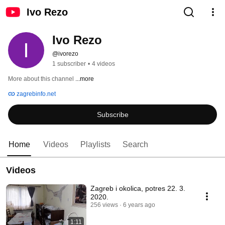
Ivo Rezo
Ivo Rezo
@ivorezo
1 subscriber
•
4 videos
More about this channel
...more
zagrebinfo.net
Subscribe
Home
Videos
Playlists
Search
Videos
Zagreb i okolica, potres 22. 3.
2020.
256 views
6 years ago
1:11