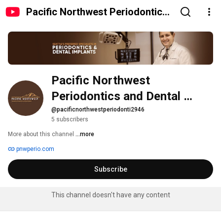
Pacific Northwest Periodontics
and Dental Implants
Pacific Northwest 
Periodontics and Dental 
Implants
@pacificnorthwestperiodonti2946
5 subscribers
More about this channel
...more
pnwperio.com
Subscribe
This channel doesn't have any content