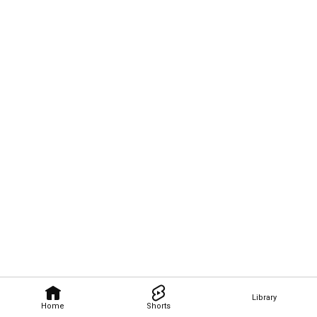
Library
Home
Shorts