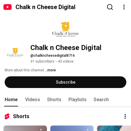
Chalk n Cheese Digital
Chalk n Cheese Digital
@chalkncheesedigital8716
31 subscribers
•
43 videos
More about this channel
...more
Subscribe
Home
Videos
Shorts
Playlists
Search
Shorts