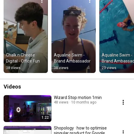
Chalk n Cheese 
Aqualine Swim - 
Aqualine Swim - 
Digital - Office Fun
Brand Ambassador
Brand Ambassad
38 views
38 views
23 views
Videos
Wizard Stop motion 1min
48 views
10 months ago
1:22
Shopology · how to optimise
singular product for Google