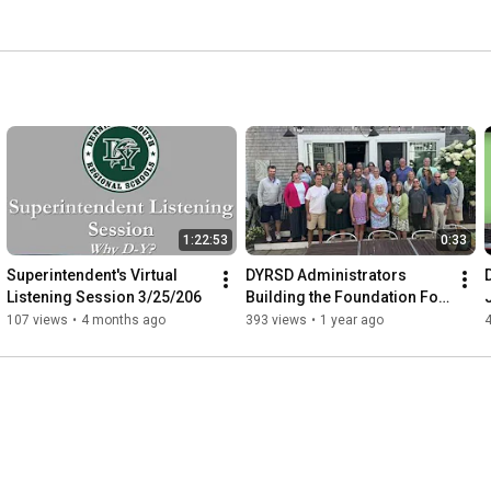
1:22:53
0:33
Superintendent's Virtual 
DYRSD Administrators 
Listening Session 3/25/206
Building the Foundation For 
An Excellent School Yead
107 views
•
4 months ago
393 views
•
1 year ago