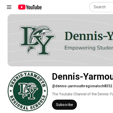
Dennis-Yarmout
@dennis-yarmouthregionalsch8352
The Youtube Channel of the Dennis-Yar
Subscribe