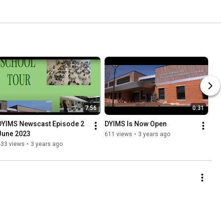
7:56
0:31
DYIMS Newscast Episode 2 
DYIMS Is Now Open
June 2023
611 views
•
3 years ago
433 views
•
3 years ago