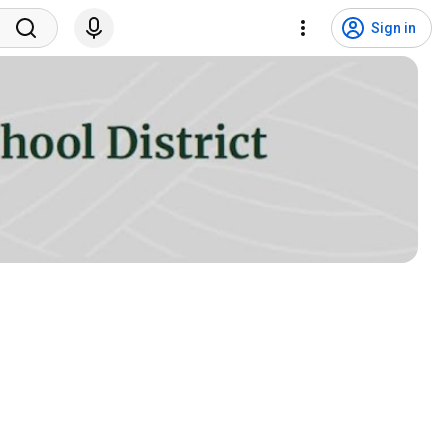
Sign in