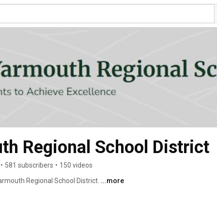
h Regional School District
•
581 subscribers
•
150 videos
mouth Regional School District. 
...more