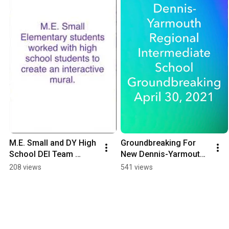
M.E. Small and DY High 
Groundbreaking For 
School DEI Team 
New Dennis-Yarmouth 
Worked Together To 
Regional Intermediate 
208 views
541 views
Create This Mural
School April 30, 2021