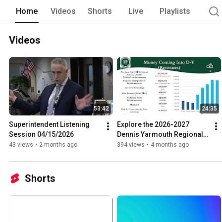
Home
Videos
Shorts
Live
Playlists
Videos
53:42
24:35
Superintendent Listening 
Explore the 2026-2027 
Session 04/15/2026
Dennis Yarmouth Regional 
School District Operating 
43 views
•
2 months ago
394 views
•
4 months ago
Budget
Shorts