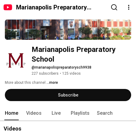
Marianapolis Preparatory
School
Marianapolis Preparatory 
School
@marianapolispreparatorysch9938
227 subscribers
•
125 videos
More about this channel
...more
Subscribe
Home
Videos
Live
Playlists
Search
Videos