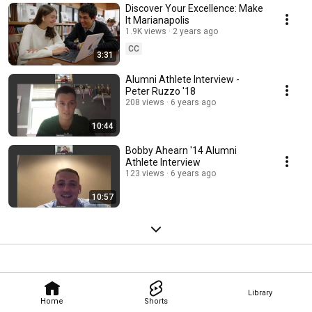
Discover Your Excellence: Make
It Marianapolis
1.9K views
2 years ago
CC
3:31
Alumni Athlete Interview -
Peter Ruzzo '18
208 views
6 years ago
10:44
Bobby Ahearn '14 Alumni
Athlete Interview
123 views
6 years ago
10:57
Library
Home
Shorts