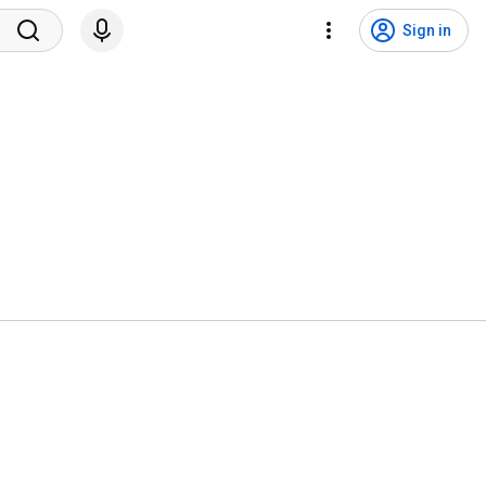
Sign in