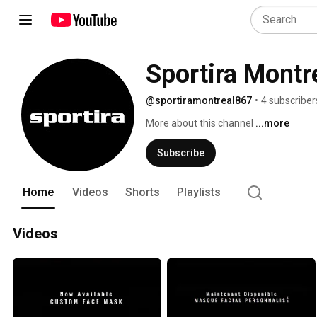
Sportira Montr
@sportiramontreal867
•
4 subscriber
More about this channel
...more
Subscribe
Home
Videos
Shorts
Playlists
Videos