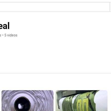
eal
s
•
5 videos