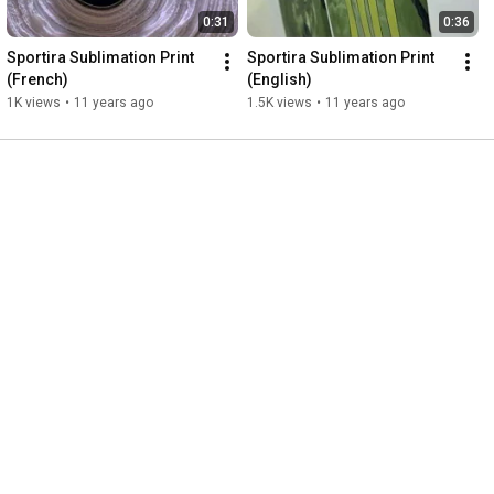
0:31
0:36
Sportira Sublimation Print 
Sportira Sublimation Print 
(French)
(English)
1K views
•
11 years ago
1.5K views
•
11 years ago