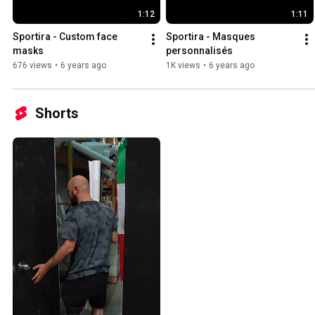
1:12
1:11
Sportira - Custom face 
Sportira - Masques 
masks
personnalisés
676 views
•
6 years ago
1K views
•
6 years ago
Shorts