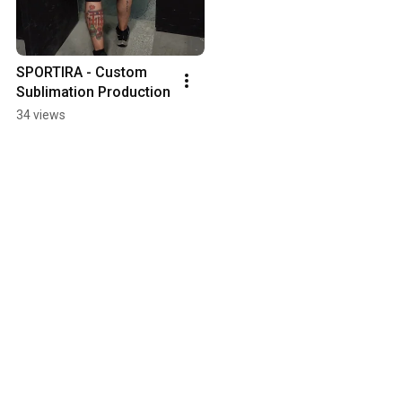
SPORTIRA - Custom 
Sublimation Production
34 views