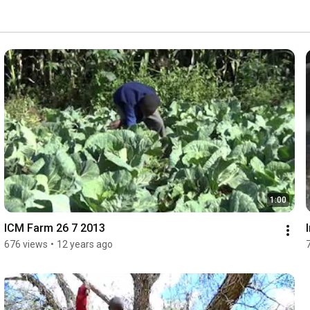
1:00
ICM Farm 26 7 2013
676 views
•
12 years ago