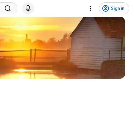
Sign in