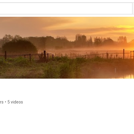
rs
•
5 videos