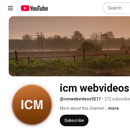
icm webvideos
@icmwebvideos9217
•
272 subscribe
More about this channel
...more
Subscribe