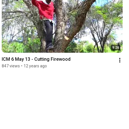
9:26
ICM 6 May 13 - Cutting Firewood
847 views
•
12 years ago