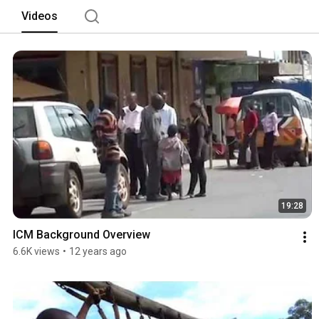
Videos
19:28
ICM Background Overview
6.6K views
•
12 years ago