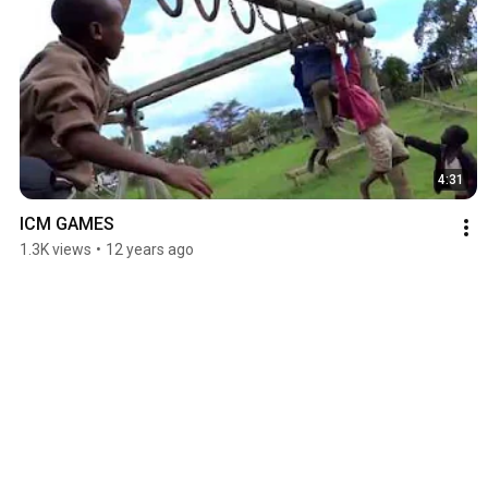
4:31
ICM GAMES
1.3K views
•
12 years ago