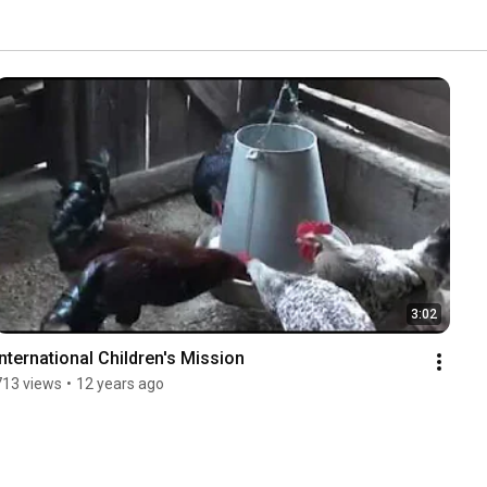
3:02
International Children's Mission
713 views
•
12 years ago