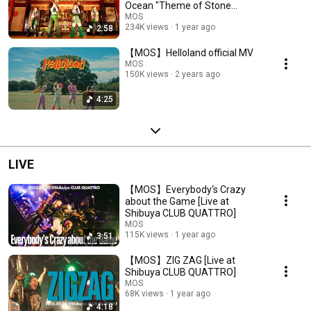
Ocean "Theme of Stone
Ocean"ジョジョ６部処刑用
MOS
234K views
1 year ago
2:58
BGM
【MOS】Helloland official MV
MOS
150K views
2 years ago
4:25
LIVE
【MOS】Everybody‘s Crazy
about the Game [Live at
Shibuya CLUB QUATTRO]
MOS
115K views
1 year ago
3:51
【MOS】ZIG ZAG [Live at
Shibuya CLUB QUATTRO]
MOS
68K views
1 year ago
4:18