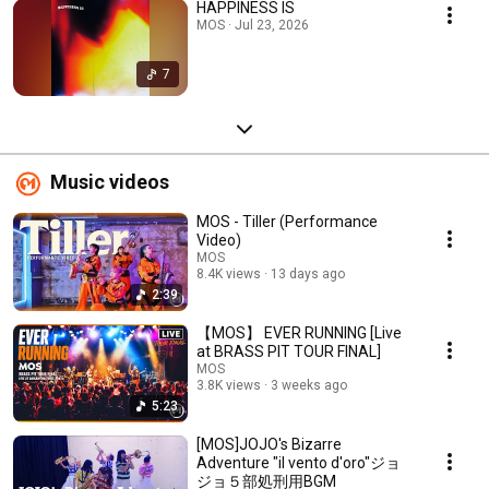
HAPPINESS IS
MOS · Jul 23, 2026
7
Music videos
MOS - Tiller (Performance
Video)
MOS
8.4K views
13 days ago
2:39
【MOS】 EVER RUNNING [Live
at BRASS PIT TOUR FINAL]
MOS
3.8K views
3 weeks ago
5:23
[MOS]JOJO's Bizarre
Adventure "il vento d'oro"ジョ
ジョ５部処刑用BGM