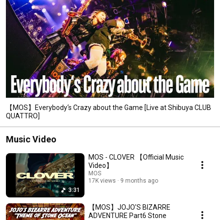
【MOS】Everybody‘s Crazy about the Game [Live at Shibuya CLUB
QUATTRO]
Music Video
MOS - CLOVER 【Official Music
Video】
MOS
17K views
9 months ago
3:31
【MOS】JOJO'S BIZARRE
ADVENTURE Part6 Stone