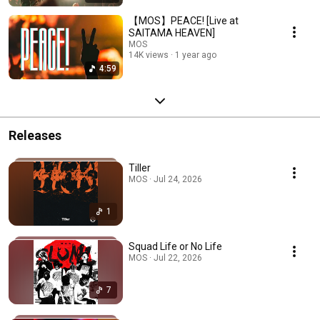
【MOS】PEACE! [Live at
SAITAMA HEAVEN]
MOS
14K views
1 year ago
4:59
Releases
Tiller
MOS · Jul 24, 2026
1
Squad Life or No Life
MOS · Jul 22, 2026
7