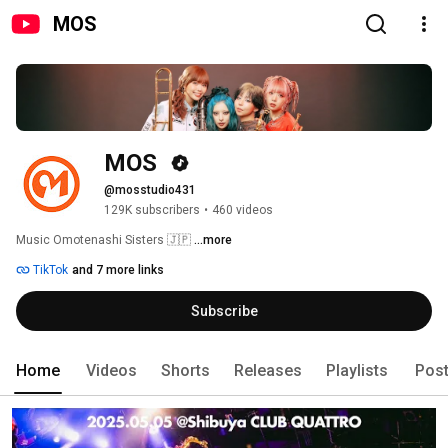
MOS
MOS 
@mosstudio431
129K subscribers
•
460 videos
Music Omotenashi Sisters 🇯🇵 
...more
TikTok
and 7 more links
Subscribe
Home
Videos
Shorts
Releases
Playlists
Pos