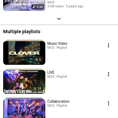
MOS
3.6M views
5 years ago
2:34
Multiple playlists
Music Video
MOS · Playlist
6
LIVE
MOS · Playlist
18
Collaboration
MOS · Playlist
1