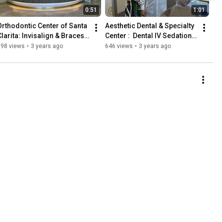
0:51
1:01
Orthodontic Center of Santa 
Aesthetic Dental & Specialty 
larita: Invisalign & Braces; 
Center :  Dental IV Sedation 
ll Digital State-of-the-art. 
in Santa Clarita by 
298 views
•
3 years ago
646 views
•
3 years ago
661-257-5858
anesthesiologist.