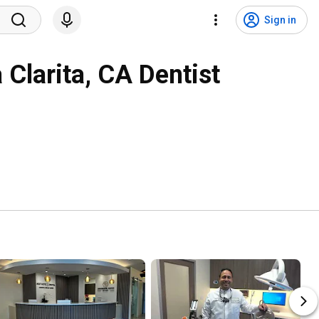
Sign in
 Clarita, CA Dentist