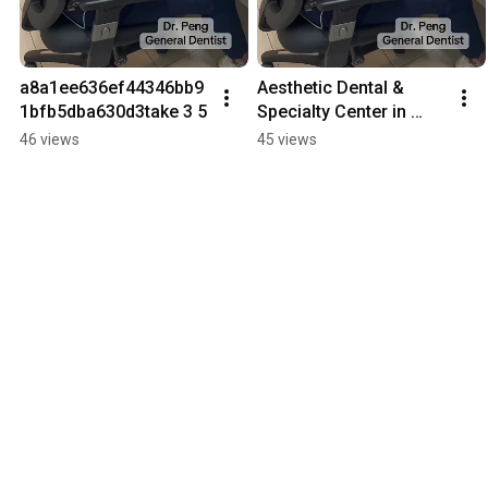
a8a1ee636ef44346bb9
Aesthetic Dental & 
1bfb5dba630d3take 3 5
Specialty Center in 
Santa Clarita, CA
46 views
45 views