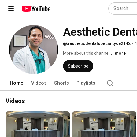
Aesthetic Denta
@aestheticdentalspecialtyce2142
•
4
More about this channel
...more
Subscribe
Home
Videos
Shorts
Playlists
Videos