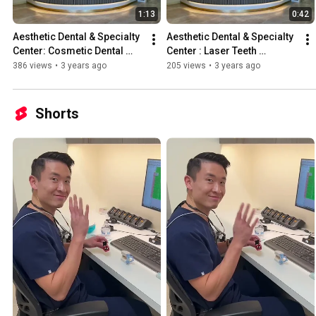
1:13
0:42
Aesthetic Dental & Specialty 
Aesthetic Dental & Specialty 
Center: Cosmetic Dental 
Center : Laser Teeth 
Center; Custom Crafted 
whitening in Santa Clarita  
386 views
•
3 years ago
205 views
•
3 years ago
Veneers Santa Clarita
Cosmetic Dentistry
Shorts