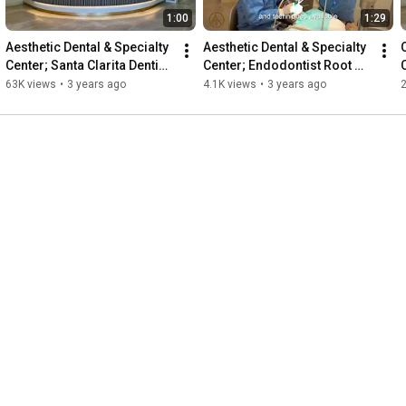
1:00
1:29
Aesthetic Dental & Specialty 
Aesthetic Dental & Specialty 
Center; Santa Clarita Dentist; 
Center; Endodontist Root 
C
Cosmetic & Implant Center 
Canal Specialist Santa 
A
63K views
•
3 years ago
4.1K views
•
3 years ago
in SCV
Clarita 661-290-2825