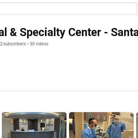
l & Specialty Center - Santa
2 subscribers
•
30 videos