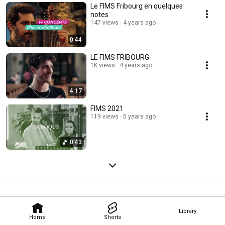
Le FIMS Fribourg en quelques
notes
147 views
4 years ago
0:44
LE FIMS FRIBOURG
1K views
4 years ago
4:17
FIMS 2021
119 views
5 years ago
0:43
Library
Home
Shorts