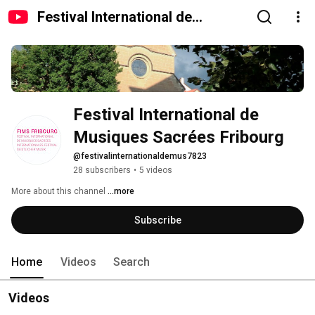
Festival International de
Musiques Sacrées Fribourg
Festival International de 
Musiques Sacrées Fribourg
@festivalinternationaldemus7823
28 subscribers
•
5 videos
More about this channel
...more
Subscribe
Home
Videos
Search
Videos