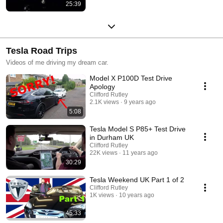
25:39
Tesla Road Trips
Videos of me driving my dream car.
Model X P100D Test Drive
Apology
Clifford Rutley
2.1K views
9 years ago
5:08
Tesla Model S P85+ Test Drive
in Durham UK
Clifford Rutley
22K views
11 years ago
30:29
Tesla Weekend UK Part 1 of 2
Clifford Rutley
1K views
10 years ago
45:33