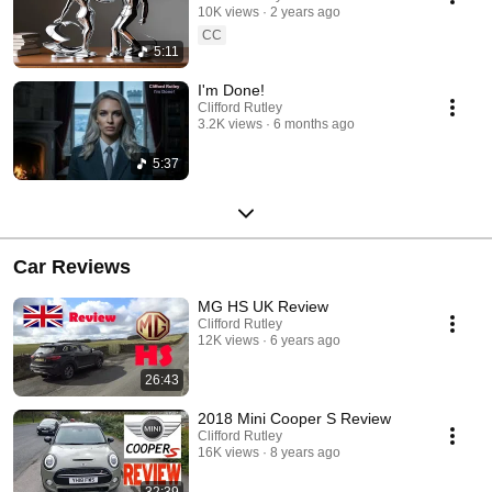
10K views
2 years ago
CC
5:11
I'm Done!
Clifford Rutley
3.2K views
6 months ago
5:37
Car Reviews
MG HS UK Review
Clifford Rutley
12K views
6 years ago
26:43
2018 Mini Cooper S Review
Clifford Rutley
16K views
8 years ago
32:39