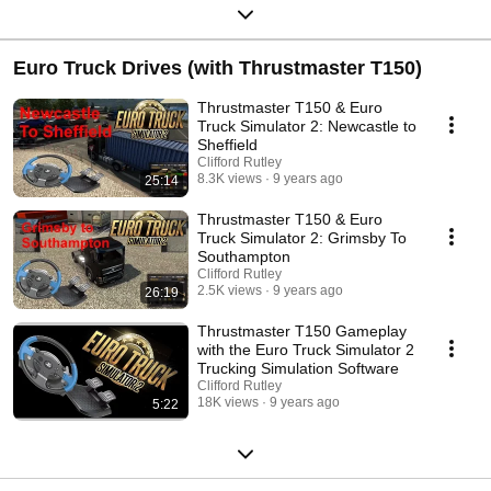
Euro Truck Drives (with Thrustmaster T150)
Thrustmaster T150 & Euro
Truck Simulator 2: Newcastle to
Sheffield
Clifford Rutley
8.3K views
9 years ago
25:14
Thrustmaster T150 & Euro
Truck Simulator 2: Grimsby To
Southampton
Clifford Rutley
2.5K views
9 years ago
26:19
Thrustmaster T150 Gameplay
with the Euro Truck Simulator 2
Trucking Simulation Software
Clifford Rutley
18K views
9 years ago
5:22