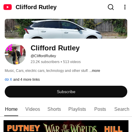
Clifford Rutley
Clifford Rutley
@CliffordRutley
23.2K subscribers
•
513 videos
Music, Cars, electric cars, technology and other stuff. 
...more
X
and 4 more links
Subscribe
Home
Videos
Shorts
Playlists
Posts
Search