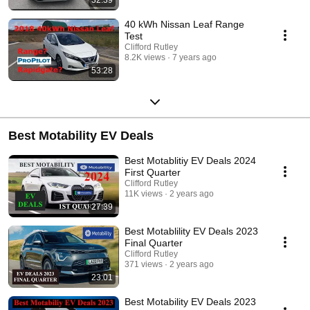
40 kWh Nissan Leaf Range
Test
Clifford Rutley
8.2K views
7 years ago
53:28
Best Motability EV Deals
Best Motablitiy EV Deals 2024
First Quarter
Clifford Rutley
11K views
2 years ago
27:39
Best Motablility EV Deals 2023
Final Quarter
Clifford Rutley
371 views
2 years ago
23:01
Best Motability EV Deals 2023