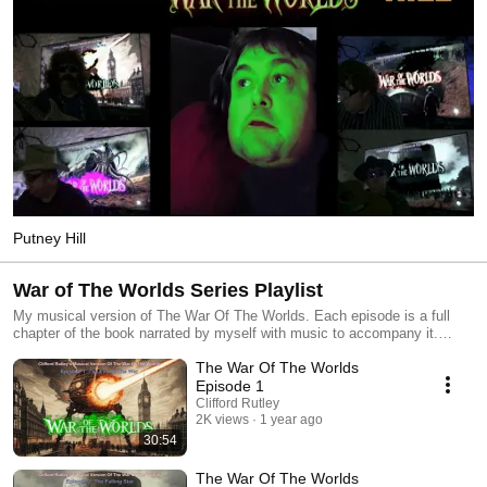
Putney Hill
War of The Worlds Series Playlist
My musical version of The War Of The Worlds. Each episode is a full
chapter of the book narrated by myself with music to accompany it.
Imagine it's like what Jeff Wayne could have done if he wasn't limited to
The War Of The Worlds
just 2 vinyl records. #waroftheworlds #jeffwayne #hgwells #conceptalbum
Episode 1
Clifford Rutley
2K views
1 year ago
30:54
The War Of The Worlds