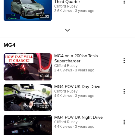
Third Quarter
Clifford Rutley
3.6K views
3 years ago
11:03
MG4
MG4 on a 200kw Tesla
Supercharger
Clifford Rutley
2.4K views
3 years ago
41:46
MG4 POV UK Day Drive
Clifford Rutley
4.9K views
3 years ago
23:27
MG4 POV UK Night Drive
Clifford Rutley
4.4K views
3 years ago