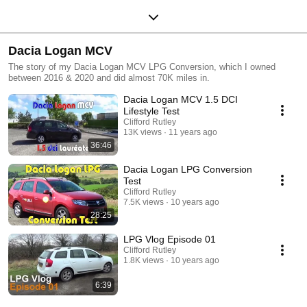
Dacia Logan MCV
The story of my Dacia Logan MCV LPG Conversion, which I owned
between 2016 & 2020 and did almost 70K miles in.
Dacia Logan MCV 1.5 DCI
Lifestyle Test
Clifford Rutley
13K views
11 years ago
36:46
Dacia Logan LPG Conversion
Test
Clifford Rutley
7.5K views
10 years ago
28:25
LPG Vlog Episode 01
Clifford Rutley
1.8K views
10 years ago
6:39