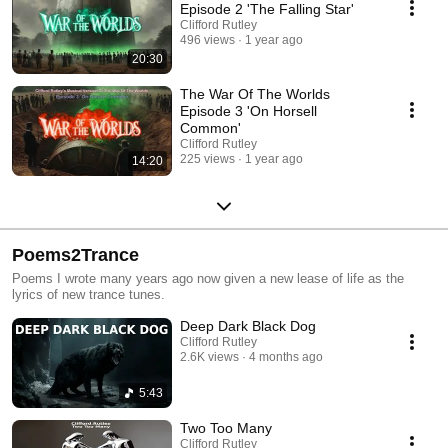
Episode 2 'The Falling Star'
Clifford Rutley
496 views
1 year ago
20:30
The War Of The Worlds
Episode 3 'On Horsell
Common'
Clifford Rutley
225 views
1 year ago
14:20
Poems2Trance
Poems I wrote many years ago now given a new lease of life as the
lyrics of new trance tunes.
Deep Dark Black Dog
Clifford Rutley
2.6K views
4 months ago
5:43
Two Too Many
Clifford Rutley