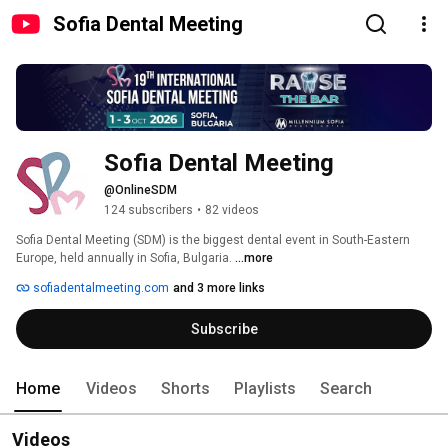
Sofia Dental Meeting
Sofia Dental Meeting
@OnlineSDM
124 subscribers
•
82 videos
Sofia Dental Meeting (SDM) is the biggest dental event in South-Eastern 
Europe, held annually in Sofia, Bulgaria. 
...more
sofiadentalmeeting.com
and 3 more links
Subscribe
Home
Videos
Shorts
Playlists
Search
Videos