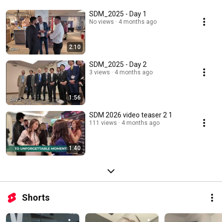
SDM_2025 - Day 1
No views
4 months ago
2:10
SDM_2025 - Day 2
3 views
4 months ago
1:56
SDM 2026 video teaser 2 1
111 views
4 months ago
1:40
Shorts