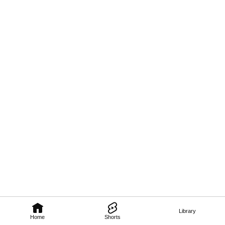
Library
Home
Shorts