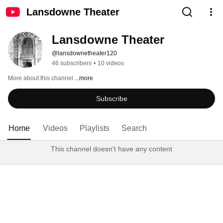
Lansdowne Theater
Lansdowne Theater
@lansdownetheater120
46 subscribers
•
10 videos
More about this channel
...more
Subscribe
Home
Videos
Playlists
Search
This channel doesn't have any content