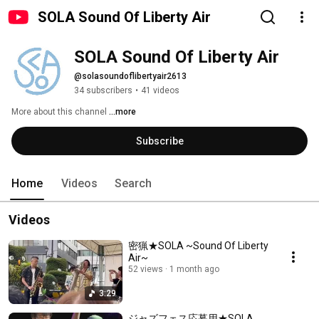
SOLA Sound Of Liberty Air
SOLA Sound Of Liberty Air
@solasoundoflibertyair2613
34 subscribers
•
41 videos
More about this channel
...more
Subscribe
Home
Videos
Search
Videos
密猟★SOLA ~Sound Of Liberty
Air~
52 views
1 month ago
3:29
ジャズフェス応募用★SOLA