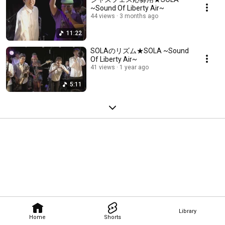
~Sound Of Liberty Air~
44 views
3 months ago
11:22
SOLAのリズム★SOLA ~Sound
Of Liberty Air~
41 views
1 year ago
5:11
Library
Home
Shorts