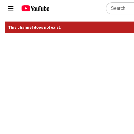
This channel does not exist.