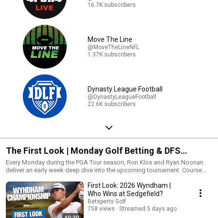
16.7K subscribers
Move The Line
@MoveTheLineNFL
1.37K subscribers
Dynasty League Football
@DynastyLeagueFootball
22.6K subscribers
The First Look | Monday Golf Betting & DFS
Previews
Every Monday during the PGA Tour season, Ron Klos and Ryan Noonan
deliver an early week deep dive into the upcoming tournament. Course
breakdown, field analysis, opening betting odds, year-over-year changes,
First Look: 2026 Wyndham |
and DFS strategy — everything you need to get ahead of the week before
the narratives take shape. Drop your picks and questions in the
Who Wins at Sedgefield?
comments every week. Subscribe to Betsperts Golf and never miss a
Betsperts Golf
preview.
758 views
Streamed 5 days ago