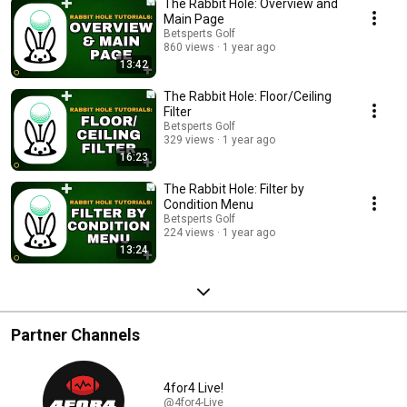
The Rabbit Hole: Overview and
driven edge for your bets and DFS lineups every week. New tutorials
added throughout the season. Subscribe to Betsperts Golf and start
Main Page
building smarter.
Betsperts Golf
860 views
1 year ago
13:42
The Rabbit Hole: Floor/Ceiling
Filter
Betsperts Golf
329 views
1 year ago
16:23
The Rabbit Hole: Filter by
Condition Menu
Betsperts Golf
224 views
1 year ago
13:24
Partner Channels
4for4 Live!
@4for4-Live