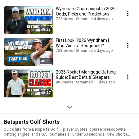
Wyndham Championship 2026
Odds, Picks and Predictions
723 views
Streamed 4 days ago
48:29
First Look: 2026 Wyndham |
Who Wins at Sedgefield?
758 views
Streamed 5 days ago
40:30
2026 Rocket Mortgage Betting
Guide: Best Bets & Sleepers
803 views
Streamed 11 days ago
45:47
Betsperts Golf Shorts
Quick hits from Betsperts Golf — player quotes, course breakdowns,
betting angles, and PGA Tour takes all under 60 seconds. New Shorts