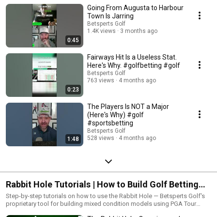
every week during the PGA Tour season. Subscribe for the full betting
Going From Augusta to Harbour
card, DFS lineups, and one and done picks on the main channel.
Town Is Jarring
Betsperts Golf
1.4K views
3 months ago
0:45
Fairways Hit Is a Useless Stat.
Here's Why. #golfbetting #golf
Betsperts Golf
763 views
4 months ago
0:23
The Players Is NOT a Major
(Here's Why) #golf
#sportsbetting
Betsperts Golf
528 views
4 months ago
1:48
Rabbit Hole Tutorials | How to Build Golf Betting
Models
Step-by-step tutorials on how to use the Rabbit Hole — Betsperts Golf's
proprietary tool for building mixed condition models using PGA Tour
data. Learn how to identify course fits, filter the field, and build a data-