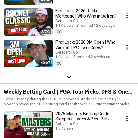
40:30
First Look: 2026 Rocket
Mortgage | Who Wins in Detroit?
Betsperts Golf
1.1K views
Streamed 12 days ago
37:55
CC
First Look: 2026 3M Open | Who
Wins at TPC Twin Cities?
Betsperts Golf
1K views
Streamed 2 weeks ago
40:07
CC
Weekly Betting Card | PGA Tour Picks, DFS & One
and Done
Every Tuesday during the PGA Tour season, Andy Molitor and Ryan
Noonan reveal their full betting card for the week. Outright winner picks,
top 10/20 bets, DFS lineup with full reasoning, and their one and done
2026 Masters Betting Guide:
selection — all in one place. If you're betting golf every week, this is your
starting point. Subscribe to Betsperts Golf and never miss a pick.
Sleepers, Fades & Best Bets
Betsperts Golf
1.5K views
58:47
Streamed 4 months ago