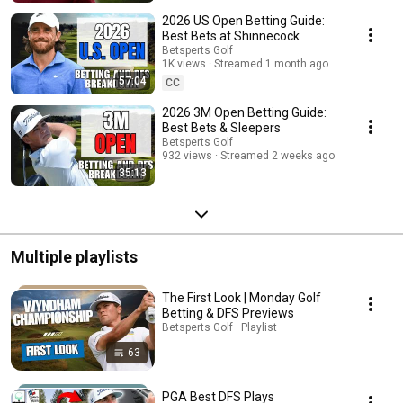
2026 US Open Betting Guide:
Best Bets at Shinnecock
Betsperts Golf
1K views
Streamed 1 month ago
57:04
CC
2026 3M Open Betting Guide:
Best Bets & Sleepers
Betsperts Golf
932 views
Streamed 2 weeks ago
35:13
Multiple playlists
The First Look | Monday Golf
Betting & DFS Previews
Betsperts Golf · Playlist
63
PGA Best DFS Plays