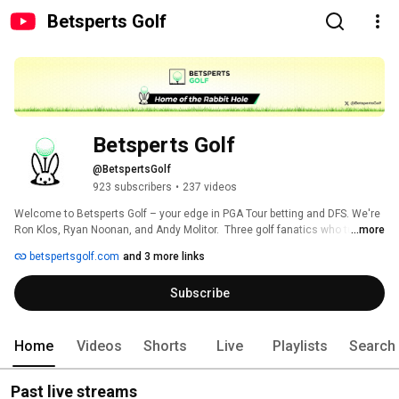
Betsperts Golf
Betsperts Golf
@BetspertsGolf
923 subscribers
•
237 videos
Welcome to Betsperts Golf – your edge in PGA Tour betting and DFS. We're 
Ron Klos, Ryan Noonan, and Andy Molitor.  Three golf fanatics who turned 
...more
years of data analysis and course obsession into winning strategies. 
betspertsgolf.com
and 3 more links
Subscribe
Home
Videos
Shorts
Live
Playlists
Search
Past live streams