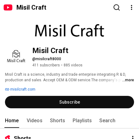
Misil Craft
Misil Craft
@misilcraft8000
411 subscribers
•
885 videos
Misil Craft is a science, industry and trade enterprise integrating R & D, 
production and sales. Accept OEM & ODM service.The company's products 
...more
cover printing categories such as package label, sticker, washi tapes , 
misilcraft.com
memo pads & sticky notes. Among them, 20% are sold domestically and 
80% are exported to more than 30 countries and regions around the world. 
Subscribe
Welcome to join us together !!! 
Home
Videos
Shorts
Playlists
Search
Shorts