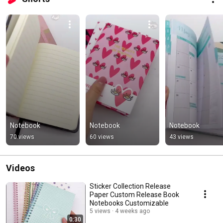
Notebook
Notebook
Notebook
70 views
60 views
43 views
Videos
Sticker Collection Release
Paper Custom Release Book
Notebooks Customizable
5 views
4 weeks ago
0:30