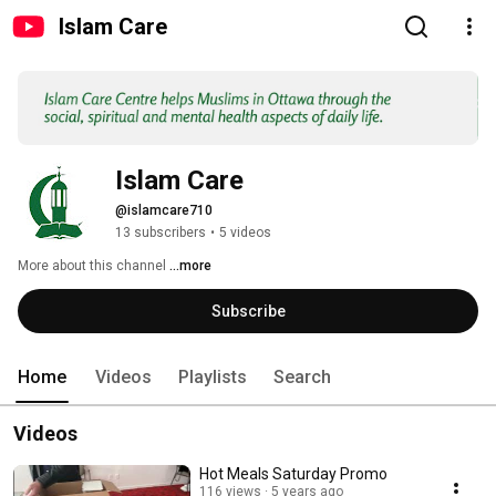
Islam Care
Islam Care
@islamcare710
13 subscribers
•
5 videos
More about this channel
...more
Subscribe
Home
Videos
Playlists
Search
Videos
Hot Meals Saturday Promo
116 views
5 years ago