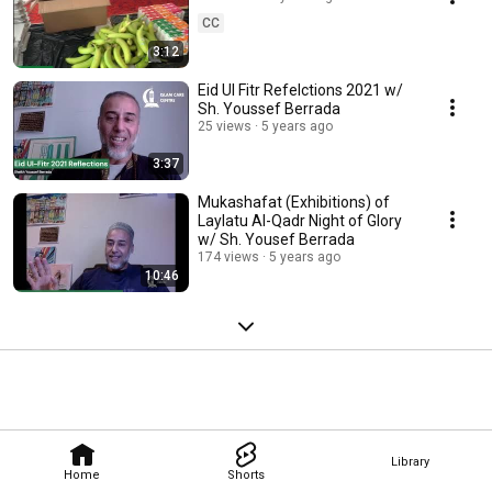
CC
3:12
Eid Ul Fitr Refelctions 2021 w/
Sh. Youssef Berrada
25 views
5 years ago
3:37
Mukashafat (Exhibitions) of
Laylatu Al-Qadr Night of Glory
w/ Sh. Yousef Berrada
174 views
5 years ago
10:46
Library
Home
Shorts