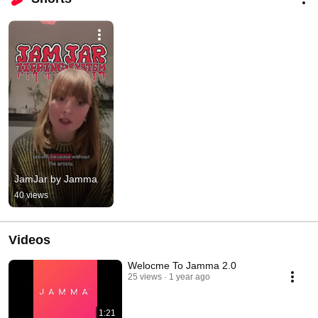
JamJar by Jamma
40 views
Videos
Welocme To Jamma 2.0
25 views
1 year ago
1:21