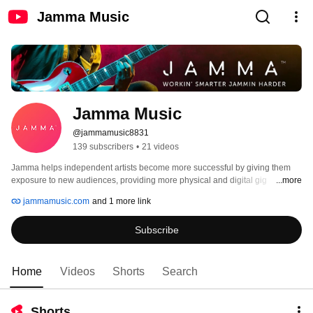
Jamma Music
Jamma Music
@jammamusic8831
139 subscribers
•
21 videos
Jamma helps independent artists become more successful by giving them 
exposure to new audiences, providing more physical and digital gig 
...more
opportunities and helping them to earn the money they deserve. 
jammamusic.com
and 1 more link
Subscribe
Home
Videos
Shorts
Search
Shorts