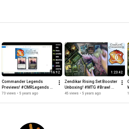
egular web columnist for Wizards of the Coast. 
16:12
1:23:42
Commander Legends 
Zendikar Rising Set Booster 
Previews! #CMRLegends 
Unboxing! #MTG #Brawl 
#FreePreview #MTG
#CMDR
73 views
•
5 years ago
45 views
•
5 years ago