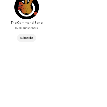
The Command Zone
870K subscribers
Subscribe