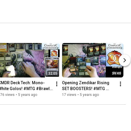
32:05
39:40
CMDR Deck Tech: Mono-
Opening Zendikar Rising 
White Golos! #MTG #Brawl 
SET BOOSTERS! #MTG 
#CMDR
#Brawl #CMDR
176 views
•
5 years ago
17 views
•
5 years ago