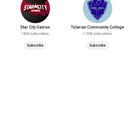
Star City Games
Tolarian Community College
185K subscribers
1.32M subscribers
Subscribe
Subscribe