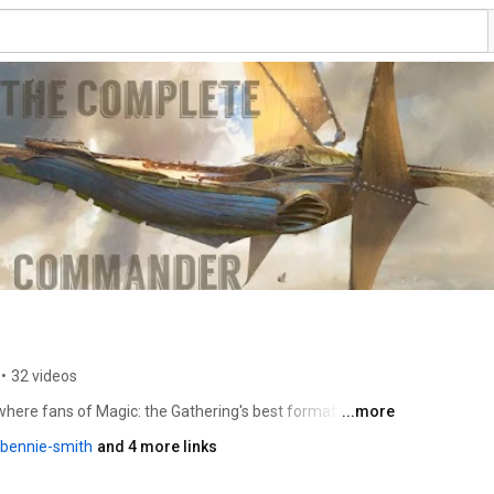
•
32 videos
re fans of Magic: the Gathering's best format -- 
...more
formative videos.  Bennie Smith has been writing 
/bennie-smith
and 4 more links
arted providing content in 2000 for StarCityGames.com, 
roduct and singles.  Along the way he was editor and 