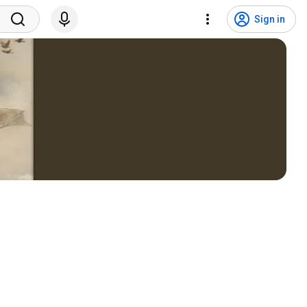
Sign in