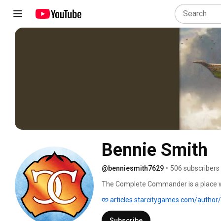
Bennie Smith
@benniesmith7629
•
506 subscribers
The Complete Commander is a place whe
Commander -- can check out fun and in
articles.starcitygames.com/author
professionally about Magic since he st
the world's largest retailer of Magic p
Subscribe