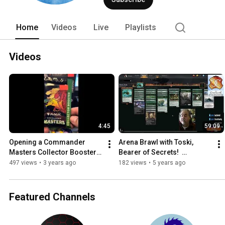
contributor for Scrye Magazine and a r
Home
Videos
Live
Playlists
Videos
4:45
59:09
Opening a Commander 
Arena Brawl with Toski, 
Masters Collector Booster 
Bearer of Secrets!  
#magicthegathering 
#Kaldheim #MTG #Magic 
497 views
•
3 years ago
182 views
•
5 years ago
#magic #edh #commander 
#CMDR #EDH
#cmdr
Featured Channels