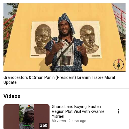
Grandcestors & Ɔman Panin (President) Ibrahim Traoré Mural
Update
Videos
Ghana Land Buying: Eastern
Region Plot Visit with Kwame
Yisrael
80 views
2 days ago
3:05