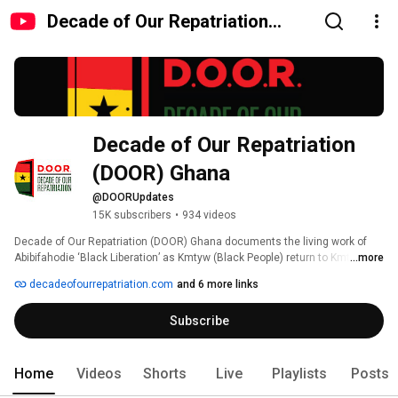
Decade of Our Repatriation
(DOOR) Ghana
Decade of Our Repatriation 
(DOOR) Ghana 
@DOORUpdates
15K subscribers
•
934 videos
Decade of Our Repatriation (DOOR) Ghana documents the living work of 
Abibifahodie ‘Black Liberation’ as Kmtyw (Black People) return to Kmt (The 
...more
Land of Black People). Led by founder and official spokesperson Ɔbenfo 
decadeofourrepatriation.com
and 6 more links
Ọbádélé Bakari Kambon of RepatriateToGhana and Abibitumi, this channel 
shares repatriation journeys, citizenship pathways, festivals, conferences, 
Subscribe
visionary interviews, and Kmtyw‑centered education that dismantle 
misorientation and restore clarity. Join a global Black ecosystem 
reclaiming land, language, and life through Abibifahodie. 
Home
Videos
Shorts
Live
Playlists
Posts