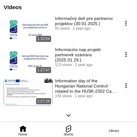
Videos
Informačný deň pre partnerov
projektov (30.01.2025.)
65 views
1 year ago
1:33:54
Információs nap projekt
partnerek számára
(2025.01.29.)
123 views
1 year ago
1:27:47
Information day of the
Hungarian National Control
related to the HUSK-2302 Call
for Proposals
156 views
1 year ago
2:27:26
Library
Home
Shorts