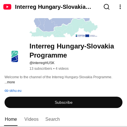
Interreg Hungary-Slovakia
Programme
Interreg Hungary-Slovakia 
Programme
@interregHUSK
13 subscribers
•
4 videos
Welcome to the channel of the Interreg Hungary-Slovakia Programme. 
...more
skhu.eu
Subscribe
Home
Videos
Search