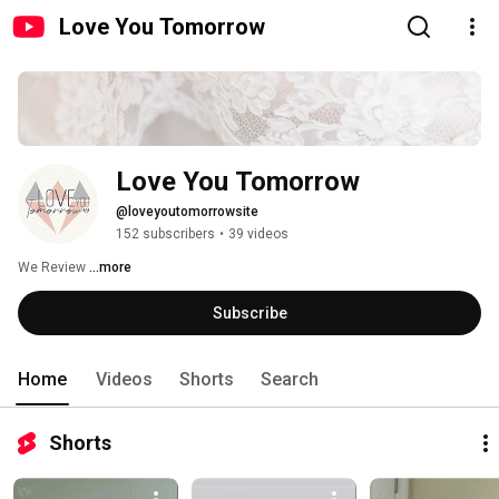
Love You Tomorrow
Love You Tomorrow
@loveyoutomorrowsite
152 subscribers
•
39 videos
We Review 
...more
Subscribe
Home
Videos
Shorts
Search
Shorts