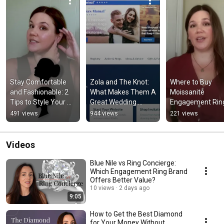
Stay Comfortable 
Zola and The Knot: 
Where to Buy 
and Fashionable: 2 
What Makes Them A 
Moissanite 
Tips to Style Your 
Great Wedding 
Engagement Ring
Black Dress #shorts
Registry Service 
#shorts
491 views
944 views
221 views
#shorts
Videos
Blue Nile vs Ring Concierge:
Which Engagement Ring Brand
Offers Better Value?
10 views
2 days ago
9:05
How to Get the Best Diamond
for Your Money Without