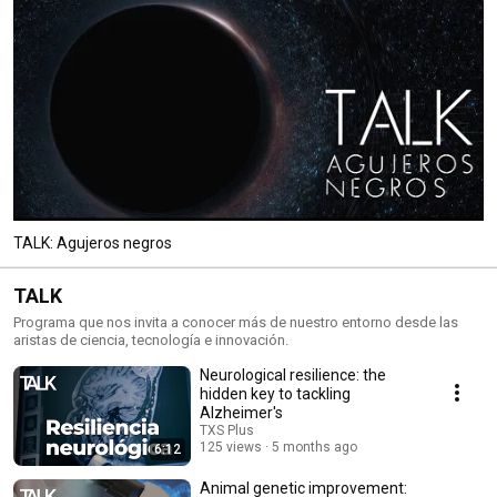
TALK: Agujeros negros
TALK
Programa que nos invita a conocer más de nuestro entorno desde las
aristas de ciencia, tecnología e innovación.
Neurological resilience: the
hidden key to tackling
Alzheimer's
TXS Plus
125 views
5 months ago
6:12
Animal genetic improvement: