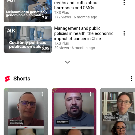
myths and truths about
hormones and GMOs
TXS Plus
172 views
6 months ago
7:01
Management and public
policies in health: the economic
impact of cancer in Chile
TXS Plus
20 views
6 months ago
5:05
Shorts