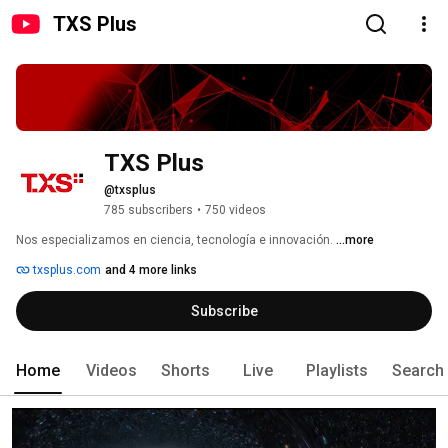
TXS Plus
TXS Plus
@txsplus
785 subscribers
•
750 videos
Nos especializamos en ciencia, tecnología e innovación. 
...more
txsplus.com
and 4 more links
Subscribe
Home
Videos
Shorts
Live
Playlists
Search