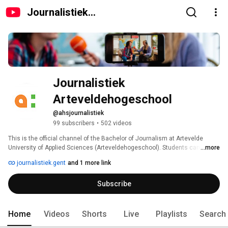
Journalistiek
Arteveldehogeschool
Journalistiek 
Arteveldehogeschool 
@ahsjournalistiek
99 subscribers
•
502 videos
This is the official channel of the Bachelor of Journalism at Artevelde 
University of Applied Sciences (Arteveldehogeschool). Students can 
...more
upload the videos that are embedded in their articles published on the 
journalistiek.gent
and 1 more link
journalistiek.gent blog. 
Subscribe
Home
Videos
Shorts
Live
Playlists
Search