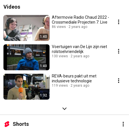
Videos
Aftermovie Radio Chaud 2022 -
Crossmediale Projecten 7: Live
86 views
2 years ago
1:40
Voertuigen van De Lijn zijn niet
rolstoelvriendelijk
130 views
2 years ago
1:40
REVA-beurs pakt uit met
inclusieve technologie
119 views
2 years ago
1:32
Shorts